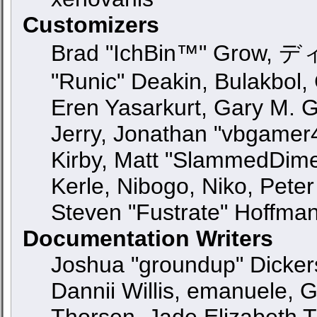
Customizers
Brad "IchBin™" Grow, ディ
"Runic" Deakin, Bulakbol,
Eren Yasarkurt, Gary M. 
Jerry, Jonathan "vbgamer4
Kirby, Matt "SlammedDime
Kerle, Nibogo, Niko, Peter
Steven "Fustrate" Hoffma
Documentation Writers
Joshua "groundup" Dickers
Dannii Willis, emanuele,
Thorsen, Jade Elizabeth 