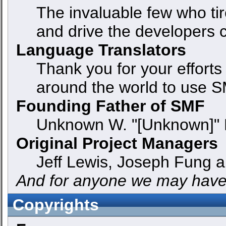
The invaluable few who tir
and drive the developers c
Language Translators
Thank you for your efforts
around the world to use S
Founding Father of SMF
Unknown W. "[Unknown]" 
Original Project Managers
Jeff Lewis, Joseph Fung 
And for anyone we may have
Copyrights