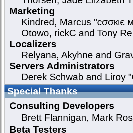
Marketing
Kindred, Marcus "cσσкιє м
Otowo, rickC and Tony Re
Localizers
Relyana, Akyhne and Gra
Servers Administrators
Derek Schwab and Liroy "
Special Thanks
Consulting Developers
Brett Flannigan, Mark Ro
Beta Testers