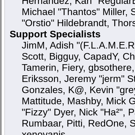
Hernandez, Karl "Regular
Michael "Thantos" Miller,
"Orstio" Hildebrandt, Thor
Support Specialists
JimM, Adish "(F.L.A.M.E.R)
Scott, Bigguy, CapadY, C
Tamerin, Fiery, gbsothere
Eriksson, Jeremy "jerm" St
Gonzales, K@, Kevin "greyk
Mattitude, Mashby, Mick G.,
"Fizzy" Dyer, Nick "Ha²", 
Rumbaar, Pitti, RedOne, 
xenovanis