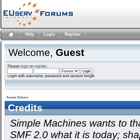
Help
Login
Register
Welcome,
Guest
Please
login
or
register
.
Login with username, password and session length
Forum EUserv
Credits
Simple Machines wants to t
SMF 2.0 what it is today; shap