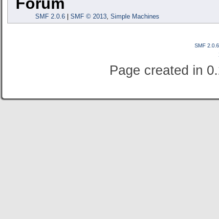
Forum
SMF 2.0.6
|
SMF © 2013
,
Simple Machines
SMF 2.0.
Page created in 0