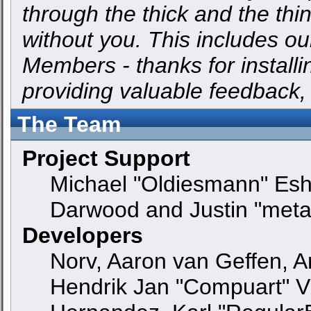
through the thick and the thi
without you. This includes ou
Members - thanks for installi
providing valuable feedback,
The Team
Project Support
Michael "Oldiesmann" Es
Darwood and Justin "meta
Developers
Norv, Aaron van Geffen, An
Hendrik Jan "Compuart" V