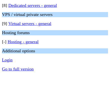
[8]
Dedicated servers - general
VPS / virtual private servers
[9]
Virtual servers - general
Hosting forums
[-]
Hosting - general
Additional options
Login
Go to full version