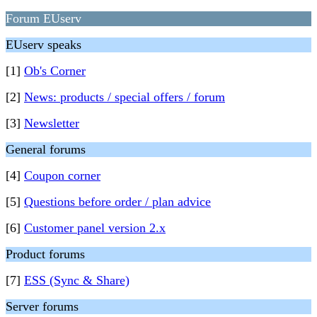
Forum EUserv
EUserv speaks
[1]
Ob's Corner
[2]
News: products / special offers / forum
[3]
Newsletter
General forums
[4]
Coupon corner
[5]
Questions before order / plan advice
[6]
Customer panel version 2.x
Product forums
[7]
ESS (Sync & Share)
Server forums