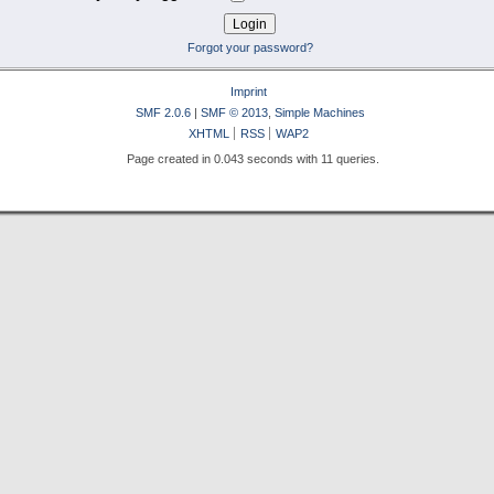
Forgot your password?
Imprint
SMF 2.0.6
|
SMF © 2013
,
Simple Machines
XHTML
RSS
WAP2
Page created in 0.043 seconds with 11 queries.