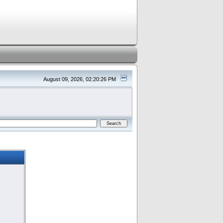
August 09, 2026, 02:20:26 PM