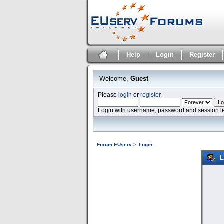
Help
Login
Register
Welcome,
Guest
Please
login
or
register
.
Login with username, password and session l
Forum EUserv
>
Login
L