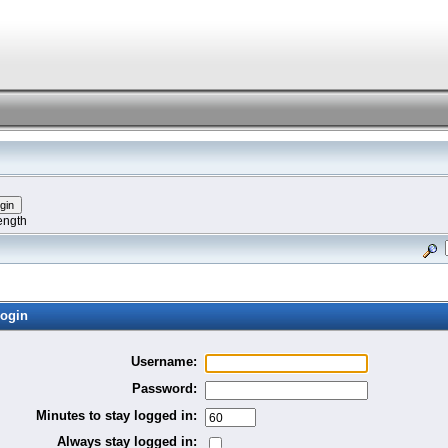
ength
ogin
Username:
Password:
Minutes to stay logged in:
Always stay logged in: