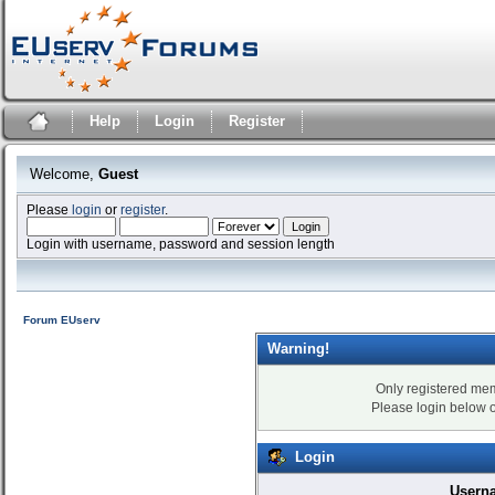
Help
Login
Register
Welcome,
Guest
Please
login
or
register
.
Login with username, password and session length
Forum EUserv
Warning!
Only registered mem
Please login below 
Login
Usern