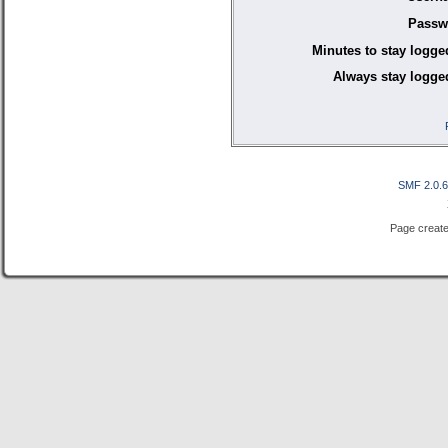
Passw
Minutes to stay logge
Always stay logged
SMF 2.0.
Page create