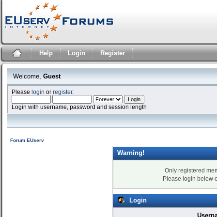
Help
Login
Register
Welcome,
Guest
Please
login
or
register
.
Login with username, password and session length
Forum EUserv
Warning!
Only registered mem
Please login below 
Login
Usern