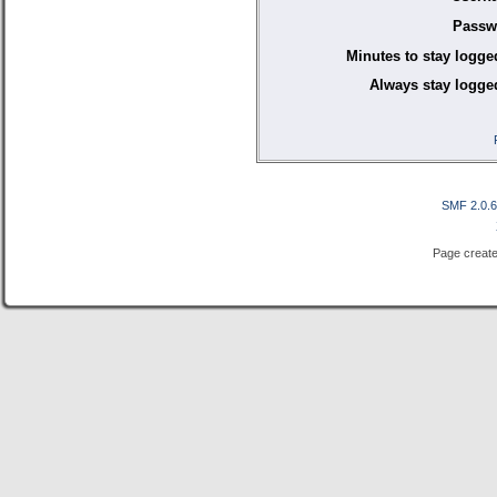
Passw
Minutes to stay logge
Always stay logged
SMF 2.0.
Page create