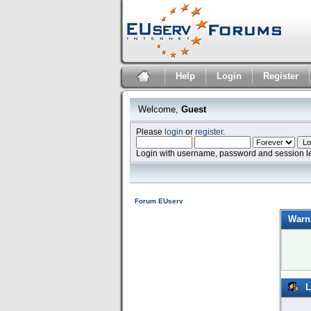
Help
Login
Register
Welcome,
Guest
Please
login
or
register
.
Login with username, password and session l
Forum EUserv
Warn
L