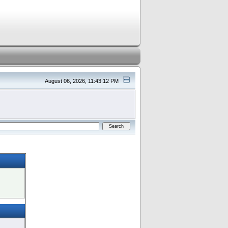
August 06, 2026, 11:43:12 PM