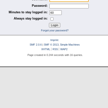
Password:
Minutes to stay logged in:
Always stay logged in:
Forgot your password?
Imprint
SMF 2.0.6
|
SMF © 2013
,
Simple Machines
XHTML
RSS
WAP2
Page created in 0.244 seconds with 16 queries.