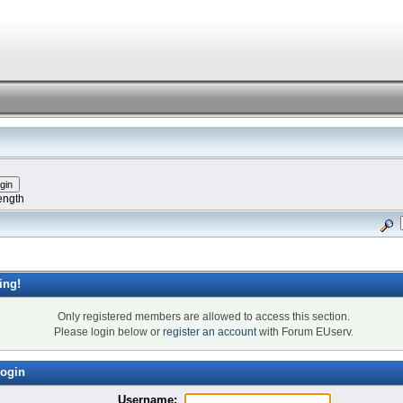
ength
ing!
Only registered members are allowed to access this section.
Please login below or
register an account
with Forum EUserv.
ogin
Username: