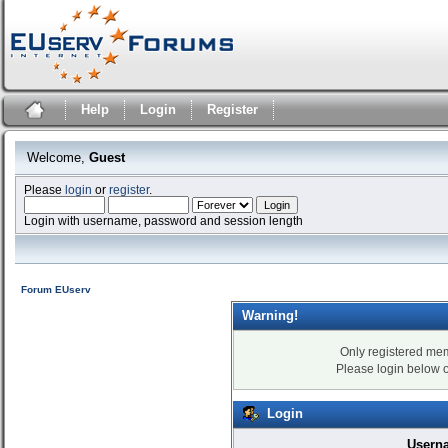
Help
Login
Register
Welcome,
Guest
Please
login
or
register
.
Login with username, password and session length
Forum EUserv
Warning!
Only registered mem
Please login below 
Login
Usern