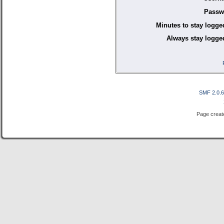
Passw
Minutes to stay logge
Always stay logged
SMF 2.0.
Page creat