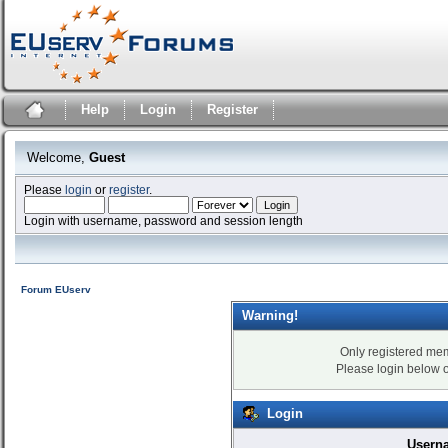
Help
Login
Register
Welcome,
Guest
Please
login
or
register
.
Login with username, password and session length
Forum EUserv
Warning!
Only registered mem
Please login below 
Login
Usern