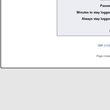
Passw
Minutes to stay logge
Always stay logged
SMF 2.0.
Page creat