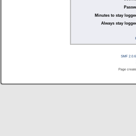
Passw
Minutes to stay logge
Always stay logged
SMF 2.0.
Page create