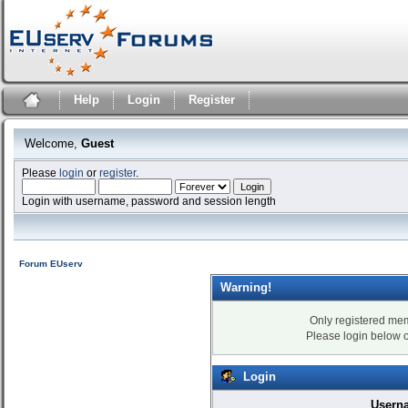
Help
Login
Register
Welcome,
Guest
Please
login
or
register
.
Login with username, password and session length
Forum EUserv
Warning!
Only registered mem
Please login below 
Login
Usern