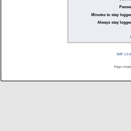
Passw
Minutes to stay logge
Always stay logged
SMF 2.0.
Page create