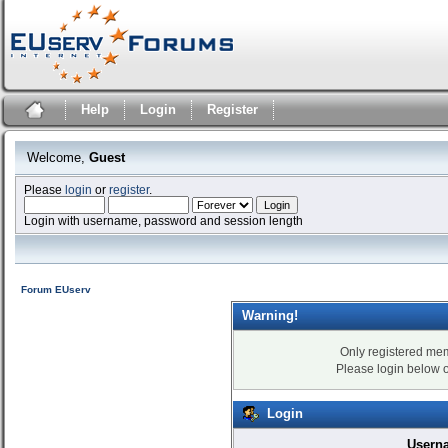
Help
Login
Register
Welcome,
Guest
Please
login
or
register
.
Login with username, password and session length
Forum EUserv
Warning!
Only registered mem
Please login below 
Login
Usern