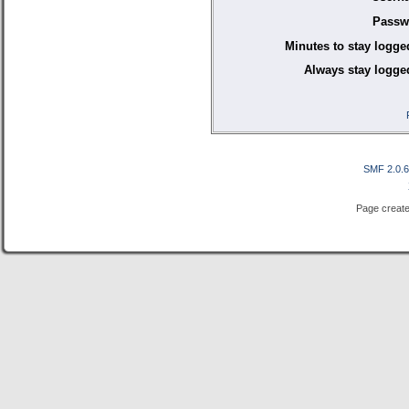
Passw
Minutes to stay logge
Always stay logged
SMF 2.0.
Page create