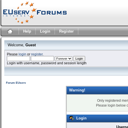
Help
Login
Register
Welcome,
Guest
Please
login
or
register
.
Login with username, password and session length
Forum EUserv
Warning!
Only registered mem
Please login below 
Login
Usern