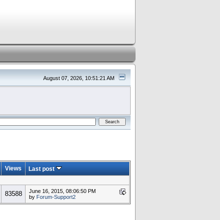
August 07, 2026, 10:51:21 AM
Views
Last post
June 16, 2015, 08:06:50 PM
83588
by
Forum-Support2