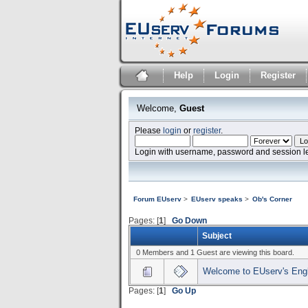
Help
Login
Register
Welcome,
Guest
Please
login
or
register
.
Login with username, password and session l
Forum EUserv
>
EUserv speaks
>
Ob's Corner
Pages: [
1
]
Go Down
Subject
0 Members and 1 Guest are viewing this board.
Welcome to EUserv's Engl
Pages: [
1
]
Go Up