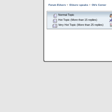
Forum EUserv
>
EUserv speaks
>
Ob's Corner
Normal Topic
Hot Topic (More than 15 replies)
Very Hot Topic (More than 25 replies)