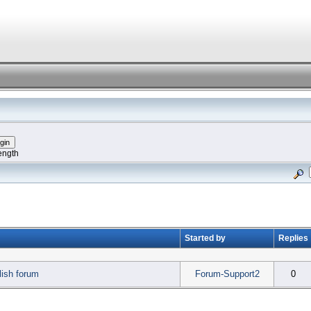
ength
Started by
Replies
ish forum
Forum-Support2
0