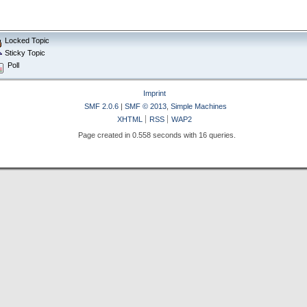
Locked Topic
Sticky Topic
Poll
Imprint
SMF 2.0.6
|
SMF © 2013
,
Simple Machines
XHTML
RSS
WAP2
Page created in 0.558 seconds with 16 queries.