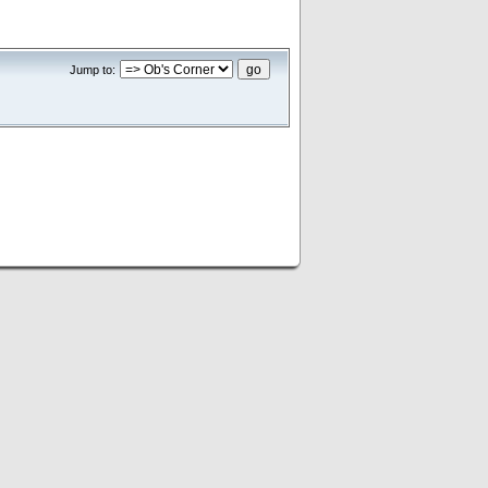
Jump to: