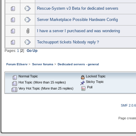
Rescue-System v3 Beta for dedicated servers
Server Marketplace Possible Hardware Config
I have a server I purchased and was wondering
Techsupport tickets Nobody reply？
Pages:
1
[
2
]
Go Up
Forum EUserv
>
Server forums
>
Dedicated servers - general
Normal Topic
Locked Topic
Sticky Topic
Hot Topic (More than 15 replies)
Poll
Very Hot Topic (More than 25 replies)
SMF 2.0.
Page create