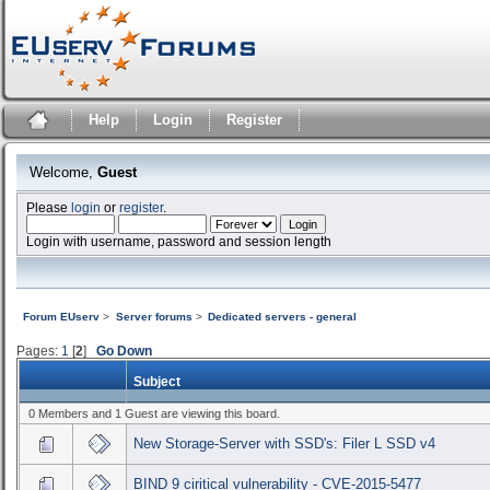
Help
Login
Register
Welcome,
Guest
Please
login
or
register
.
Login with username, password and session length
Forum EUserv
>
Server forums
>
Dedicated servers - general
Pages:
1
[
2
]
Go Down
Subject
0 Members and 1 Guest are viewing this board.
New Storage-Server with SSD's: Filer L SSD v4
BIND 9 ciritical vulnerability - CVE-2015-5477