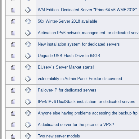
WM-Edition: Dedicated Server "Prime64 v6 WME2018"
50x Winter-Server 2018 available
Activation IPv6 network management for dedicated serv
New installation system for dedicated servers
Upgrade USB Flash Drive to 64GB
EUserv´s Server Market starts!
vulnerability in Admin-Panel Froxlor discovered
Failover-IP for dedicated servers
IPv4/IPv6 DualStack installation for dedicated servers
Anyone else having problems accessing the backup ftp 
A dedicated server for the price of a VPS?
Two new server models