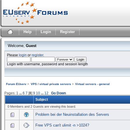
Help
Login
Register
Welcome,
Guest
Please
login
or
register
.
Login with username, password and session length
Forum EUserv
>
VPS / virtual private servers
>
Virtual servers - general
Pages:
1
...
6
7
[
8
]
9
10
...
12
Go Down
Subject
0 Members and 2 Guests are viewing this board.
Problem bei der Neuinstallation des Servers
Free VPS can't ulimit -n >1024?