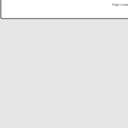
Page creat