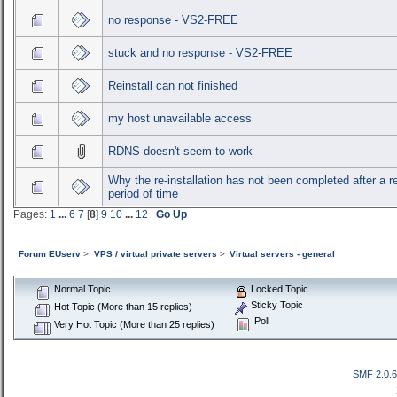
no response - VS2-FREE
stuck and no response - VS2-FREE
Reinstall can not finished
my host unavailable access
RDNS doesn't seem to work
Why the re-installation has not been completed after a 
period of time
Pages:
1
...
6
7
[
8
]
9
10
...
12
Go Up
Forum EUserv
>
VPS / virtual private servers
>
Virtual servers - general
Normal Topic
Locked Topic
Sticky Topic
Hot Topic (More than 15 replies)
Poll
Very Hot Topic (More than 25 replies)
SMF 2.0.