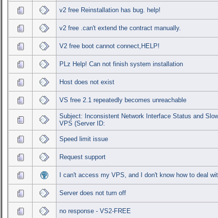
v2 free Reinstallation has bug. help!
v2 free .can't extend the contract manually.
V2 free boot cannot connect,HELP!
PLz Help! Can not finish system installation
Host does not exist
VS free 2.1 repeatedly becomes unreachable
Subject: Inconsistent Network Interface Status and Sl
VPS (Server ID:
Speed limit issue
Request support
I can't access my VPS, and I don't know how to deal wit
Server does not turn off
no response - VS2-FREE