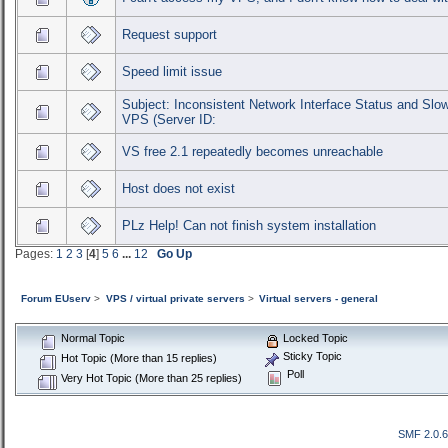
Request support
Speed limit issue
Subject: Inconsistent Network Interface Status and Sl
VPS (Server ID:
VS free 2.1 repeatedly becomes unreachable
Host does not exist
PLz Help! Can not finish system installation
Pages:
1
2
3
[
4
]
5
6
...
12
Go Up
Forum EUserv
>
VPS / virtual private servers
>
Virtual servers - general
Normal Topic
Locked Topic
Sticky Topic
Hot Topic (More than 15 replies)
Poll
Very Hot Topic (More than 25 replies)
SMF 2.0.