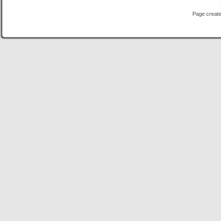
Page create