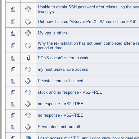
Unable to obtain SSH password after reinstalling the sy
two days
Out now: Limited "vServer Pro XL Winter Edition 2016"
My vps is offline
Why the re-installation has not been completed after a 
period of time
RDNS doesn't seem to work
my host unavailable access
Reinstall can not finished
stuck and no response - VS2-FREE
no response - VS2-FREE
no response - VS2-FREE
Server does not turn off
I can't access my VPS, and I don't know how to deal wit