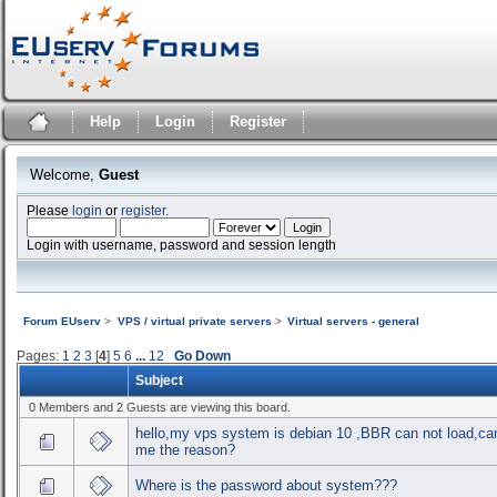
Help
Login
Register
Welcome,
Guest
Please
login
or
register
.
Login with username, password and session length
Forum EUserv
>
VPS / virtual private servers
>
Virtual servers - general
Pages:
1
2
3
[
4
]
5
6
...
12
Go Down
Subject
0 Members and 2 Guests are viewing this board.
hello,my vps system is debian 10 ,BBR can not load,can
me the reason?
Where is the password about system???