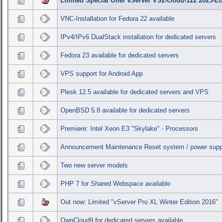
Limited Special Offer vServer VS2-cloud-122 2025-Ed
VNC-Installation for Fedora 22 available
IPv4/IPv6 DualStack installation for dedicated servers
Fedora 23 available for dedicated servers
VPS support for Android App
Plesk 12.5 available for dedicated servers and VPS
OpenBSD 5.8 available for dedicated servers
Premiere: Intel Xeon E3 "Skylake" - Processors
Announcement Maintenance Reset system / power supp
Two new server models
PHP 7 for Shared Webspace available
Out now: Limited "vServer Pro XL Winter Edition 2016"
OwnCloud9 for dedicated servers available