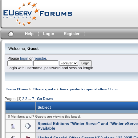
Help
Login
Register
Welcome,
Guest
Please
login
or
register
.
Login with username, password and session length
Forum EUserv
>
EUserv speaks
>
News: products / special offers / forum
Pages: [
1
]
2
3
...
7
Go Down
Subject
0 Members and 7 Guests are viewing this board.
Special Editions "Winter Server" and "Winter vServe
Available