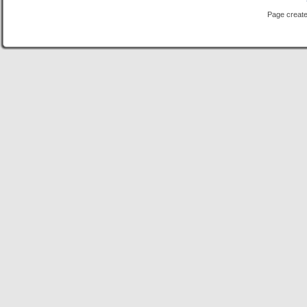
Page create