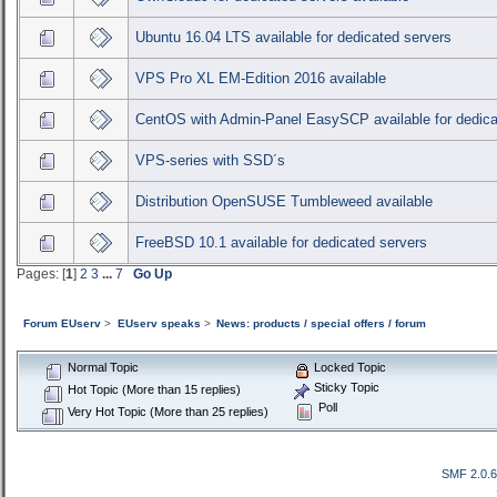
Ubuntu 16.04 LTS available for dedicated servers
VPS Pro XL EM-Edition 2016 available
CentOS with Admin-Panel EasySCP available for dedica
VPS-series with SSD´s
Distribution OpenSUSE Tumbleweed available
FreeBSD 10.1 available for dedicated servers
Pages: [
1
]
2
3
...
7
Go Up
Forum EUserv
>
EUserv speaks
>
News: products / special offers / forum
Normal Topic
Locked Topic
Sticky Topic
Hot Topic (More than 15 replies)
Poll
Very Hot Topic (More than 25 replies)
SMF 2.0.