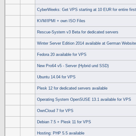
CyberWeeks: Get VPS starting at 10 EUR for entire first
KVM/IPMI + own ISO Files
Rescue-System v3 Beta for dedicated servers
Winter Server Edition 2014 available at German Websit
Fedora 20 available for VPS
New Pro64 v5 - Server (Hybrid und SSD)
Ubuntu 14.04 for VPS
Plesk 12 for dedicated servers available
Operating System OpenSUSE 13.1 available for VPS
OwnCloud 7 for VPS
Debian 7.5 + Plesk 11 for VPS
Hosting: PHP 5.5 available