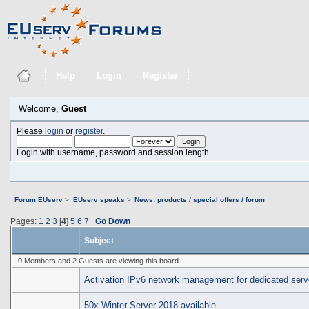
Help
Login
Register
Welcome,
Guest
Please
login
or
register
.
Login with username, password and session length
Forum EUserv
>
EUserv speaks
>
News: products / special offers / forum
Pages:
1
2
3
[
4
]
5
6
7
Go Down
Subject
0 Members and 2 Guests are viewing this board.
Activation IPv6 network management for dedicated serv
50x Winter-Server 2018 available