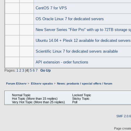
CentOS 7 for VPS
OS Oracle Linux 7 for dedicated servers
New Server Series "Filer Pro" with up to 72TB storage 
Ubuntu 14.04 + Plesk 12 available for dedicated servers
Scientific Linux 7 for dedicated servers available
API extension - order functions
Pages:
1
2
3
[
4
]
5
6
7
Go Up
Forum EUserv
>
EUserv speaks
>
News: products / special offers / forum
Normal Topic
Locked Topic
Hot Topic (More than 15 replies)
Sticky Topic
Very Hot Topic (More than 25 replies)
Poll
SMF 2.0.
Page create