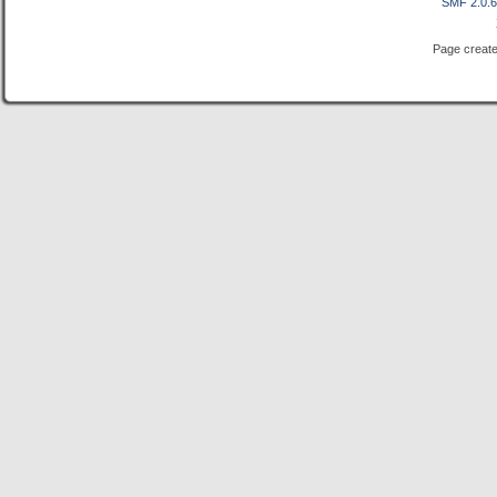
SMF 2.0.
Page create