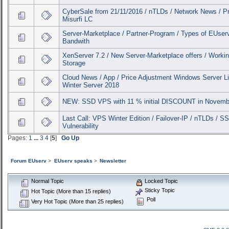
CyberSale from 21/11/2016 / nTLDs / Network News / Pr
Misurfi LC
Server-Marketplace / Partner-Program / Types of EUser
Bandwith
XenServer 7.2 / New Server-Marketplace offers / Workin
Storage
Cloud News / App / Price Adjustment Windows Server L
Winter Server 2018
NEW: SSD VPS with 11 % initial DISCOUNT in Novemb
Last Call: VPS Winter Edition / Failover-IP / nTLDs / S
Vulnerability
Pages:
1
...
3
4
[
5
]
Go Up
Forum EUserv
>
EUserv speaks
>
Newsletter
Normal Topic
Locked Topic
Sticky Topic
Hot Topic (More than 15 replies)
Poll
Very Hot Topic (More than 25 replies)