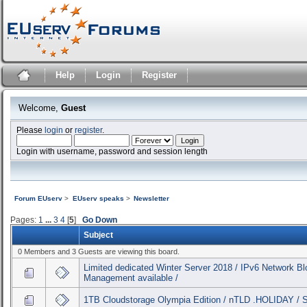
Help
Login
Register
Welcome,
Guest
Please
login
or
register
.
Login with username, password and session length
Forum EUserv
>
EUserv speaks
>
Newsletter
Pages:
1
...
3
4
[
5
]
Go Down
Subject
0 Members and 3 Guests are viewing this board.
Limited dedicated Winter Server 2018 / IPv6 Network B
Management available /
1TB Cloudstorage Olympia Edition / nTLD .HOLIDAY / 