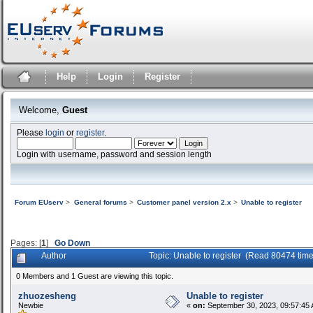
Help
Login
Register
Welcome,
Guest
Please
login
or
register
.
Login with username, password and session length
Forum EUserv
>
General forums
>
Customer panel version 2.x
>
Unable to register
Pages: [
1
]
Go Down
Author
Topic: Unable to register (Read 80474 time
0 Members and 1 Guest are viewing this topic.
zhuozesheng
Unable to register
Newbie
«
on:
September 30, 2023, 09:57:45