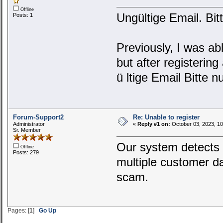
Offline
Ungültige Email. Bi
Posts: 1
Previously, I was ab
but after registerin
ü ltige Email Bitte 
Forum-Support2
Re: Unable to register
Administrator
«
Reply #1 on:
October 03, 2023, 10
Sr. Member
Our system detects 
Offline
Posts: 279
multiple customer d
scam.
Pages: [
1
]
Go Up