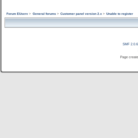
Forum EUserv
>
General forums
>
Customer panel version 2.x
>
Unable to register
SMF 2.0.
Page create