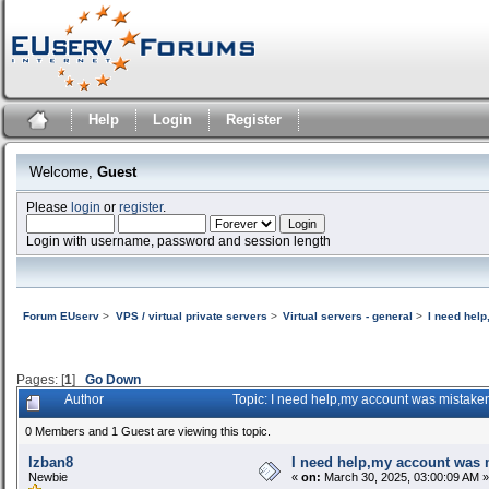
Help
Login
Register
Welcome,
Guest
Please
login
or
register
.
Login with username, password and session length
Forum EUserv
>
VPS / virtual private servers
>
Virtual servers - general
>
I need hel
Pages: [
1
]
Go Down
Author
Topic: I need help,my account was mistake
0 Members and 1 Guest are viewing this topic.
lzban8
I need help,my account was m
Newbie
«
on:
March 30, 2025, 03:00:09 AM »