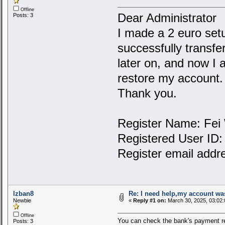
Offline
Dear Administrator
Posts: 3
I made a 2 euro setu
successfully transfe
later on, and now I 
restore my account.
Thank you.
Register Name: Fei
Registered User ID
Register email addr
lzban8
Re: I need help,my account was
Newbie
«
Reply #1 on:
March 30, 2025, 03:02:
Offline
You can check the bank's payment r
Posts: 3