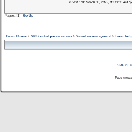
«
Last Edit: March 30, 2025, 03:13:33 AM b
Pages: [
1
]
Go Up
Forum EUserv
>
VPS / virtual private servers
>
Virtual servers - general
>
I need hel
SMF 2.0.
Page create