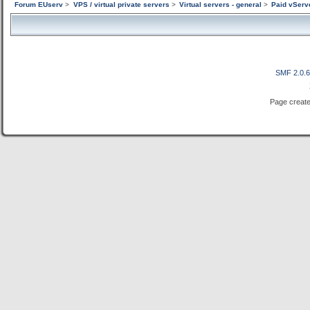
Forum EUserv
>
VPS / virtual private servers
>
Virtual servers - general
>
Paid vServ
SMF 2.0.
Page create