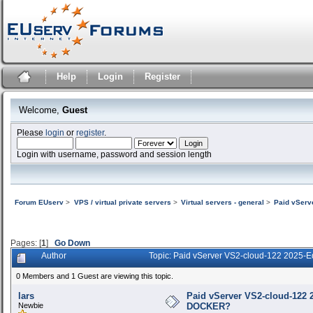
Help
Login
Register
Welcome,
Guest
Please
login
or
register
.
Login with username, password and session length
Forum EUserv
>
VPS / virtual private servers
>
Virtual servers - general
>
Paid vServ
Pages: [
1
]
Go Down
Author
Topic: Paid vServer VS2-cloud-122 2025-
0 Members and 1 Guest are viewing this topic.
lars
Paid vServer VS2-cloud-122 2
Newbie
DOCKER?