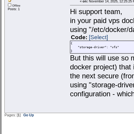
«
on:
November 14, 2025, 12:25:25 
Offline
Posts: 1
Hi support team,
in your paid vps docke
using "/etc/docker/
Code:
[Select]
{
"storage-driver": "vfs"
}
But this will use s
docker project) that 
the next secure (fro
using "storage-driver
configuration - whi
Pages: [
1
]
Go Up