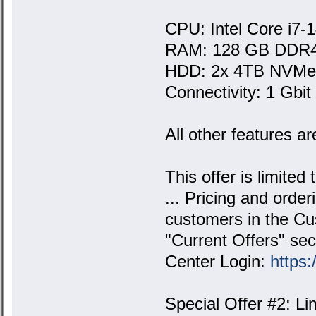
CPU: Intel Core i7-
RAM: 128 GB DDR
HDD: 2x 4TB NVM
Connectivity: 1 Gbit 
All other features ar
This offer is limited
... Pricing and order
customers in the Cus
"Current Offers" sec
Center Login:
https:
Special Offer #2: L