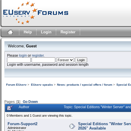
Help
Login
Register
Welcome,
Guest
Please
login
or
register
.
Login with username, password and session length
Forum EUserv
>
EUserv speaks
>
News: products / special offers / forum
>
Special E
Pages: [
1
]
Go Down
Author
Topic: Special Editions "Winter Server" a
0 Members and 1 Guest are viewing this topic.
Forum-Support2
Special Editions "Winter Ser
Administrator
2026" Available