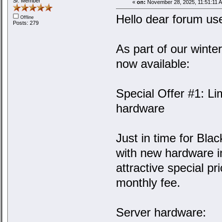
Sr. Member
«
on:
November 28, 2025, 11:51:11 
Hello dear forum us
Offline
Posts: 279
As part of our winter
now available:
Special Offer #1: L
hardware
Just in time for Bla
with new hardware in
attractive special pr
monthly fee.
Server hardware: