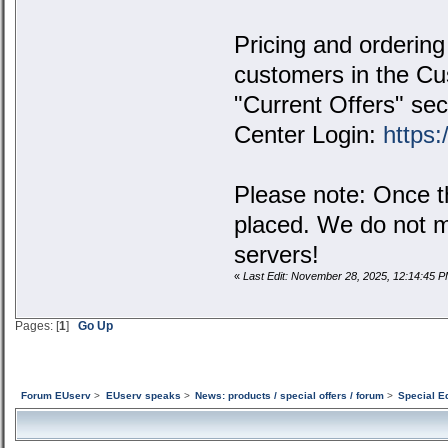
Pricing and ordering 
customers in the Cus
"Current Offers" sec
Center Login:
https:
Please note: Once th
placed. We do not m
servers!
«
Last Edit: November 28, 2025, 12:14:45 
Pages: [
1
]
Go Up
Forum EUserv
>
EUserv speaks
>
News: products / special offers / forum
>
Special E