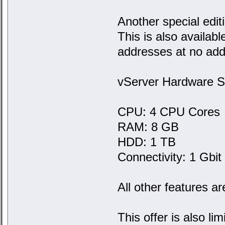
Another special edit
This is also availabl
addresses at no addi
vServer Hardware Sp
CPU: 4 CPU Cores
RAM: 8 GB
HDD: 1 TB
Connectivity: 1 Gbit w
All other features ar
This offer is also l