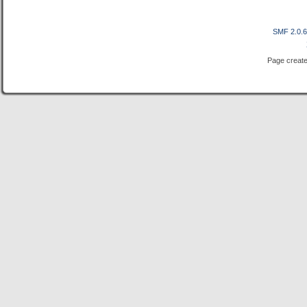
SMF 2.0.
Page create