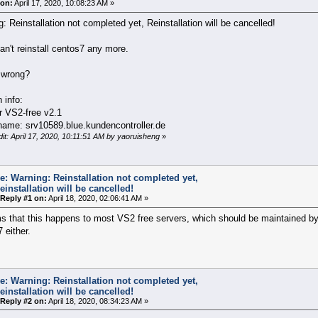
on:
April 17, 2020, 10:08:23 AM »
: Reinstallation not completed yet, Reinstallation will be cancelled!
an't reinstall centos7 any more.
 wrong?
n info:
r VS2-free v2.1
name: srv10589.blue.kundencontroller.de
dit: April 17, 2020, 10:11:51 AM by yaoruisheng
»
e: Warning: Reinstallation not completed yet,
einstallation will be cancelled!
Reply #1 on:
April 18, 2020, 02:06:41 AM »
s that this happens to most VS2 free servers, which should be maintained by 
 either.
e: Warning: Reinstallation not completed yet,
einstallation will be cancelled!
Reply #2 on:
April 18, 2020, 08:34:23 AM »