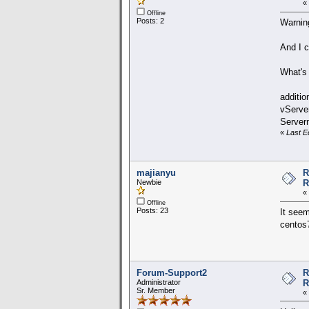
«
Offline
Posts: 2
Warning
And I c
What's
additio
vServe
Server
«
Last E
majianyu
R
Newbie
R
«
Offline
Posts: 23
It seem
centos7
Forum-Support2
R
Administrator
R
Sr. Member
«