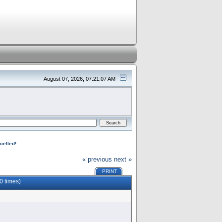
August 07, 2026, 07:21:07 AM
celled!
« previous
next »
PRINT
0 times)