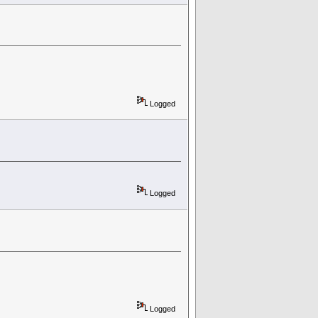
Logged
Logged
Logged