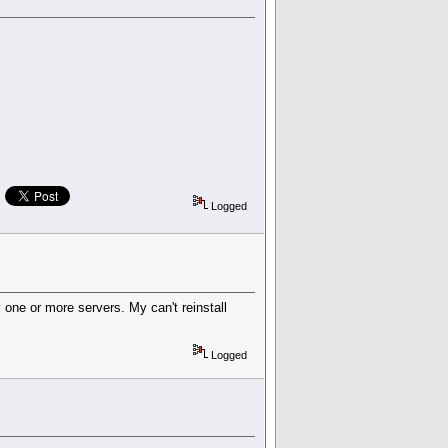
Logged
one or more servers. My can't reinstall
Logged