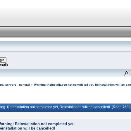
ength
tual servers - general
>
Warning: Reinstallation not completed yet, Reinstallation will be can
ing: Reinstallation not completed yet, Reinstallation will be cancelled! (Read 7588
arning: Reinstallation not completed yet,
einstallation will be cancelled!