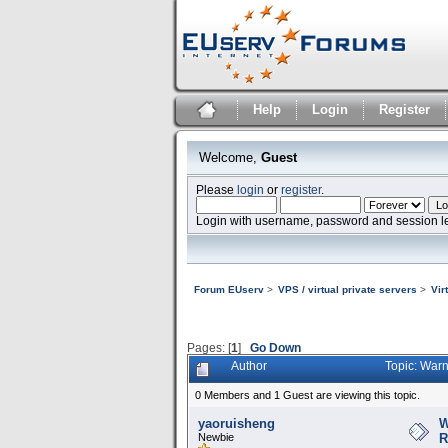
Help
Login
Register
Welcome,
Guest
Please
login
or
register
.
Login with username, password and session l
Forum EUserv
>
VPS / virtual private servers
>
Vir
Pages: [
1
]
Go Down
Author
Topic: Warn
0 Members and 1 Guest are viewing this topic.
yaoruisheng
W
Newbie
R