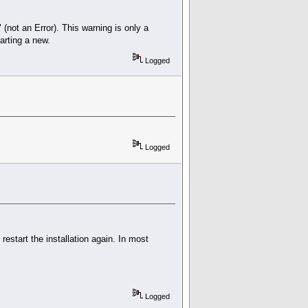
" (not an Error). This warning is only a
arting a new.
Logged
Logged
 restart the installation again. In most
Logged