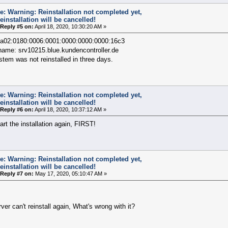
e: Warning: Reinstallation not completed yet,
einstallation will be cancelled!
Reply #5 on:
April 18, 2020, 10:30:20 AM »
2a02:0180:0006:0001:0000:0000:0000:16c3
name: srv10215.blue.kundencontroller.de
tem was not reinstalled in three days.
e: Warning: Reinstallation not completed yet,
einstallation will be cancelled!
Reply #6 on:
April 18, 2020, 10:37:12 AM »
art the installation again, FIRST!
e: Warning: Reinstallation not completed yet,
einstallation will be cancelled!
Reply #7 on:
May 17, 2020, 05:10:47 AM »
ver can't reinstall again, What's wrong with it?