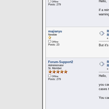
Hello,
Offline
Posts: 279
if a re
warning
majianyu
R
Newbie
R
«
Offline
Posts: 23
But it'
Forum-Support2
R
Administrator
R
Sr. Member
«
Hello,
Offline
Posts: 279
you can
cases t
You ca