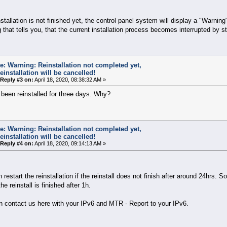
installation is not finished yet, the control panel system will display a "Warning
 that tells you, that the current installation process becomes interrupted by st
e: Warning: Reinstallation not completed yet,
einstallation will be cancelled!
Reply #3 on:
April 18, 2020, 08:38:32 AM »
s been reinstalled for three days. Why?
e: Warning: Reinstallation not completed yet,
einstallation will be cancelled!
Reply #4 on:
April 18, 2020, 09:14:13 AM »
 restart the reinstallation if the reinstall does not finish after around 24hrs. So
he reinstall is finished after 1h.
n contact us here with your IPv6 and MTR - Report to your IPv6.