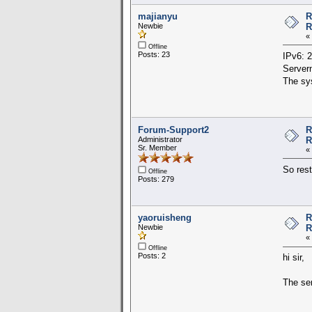
majianyu
R
Newbie
R
«
Offline
Posts: 23
IPv6: 
Server
The sys
Forum-Support2
R
Administrator
R
Sr. Member
«
So rest
Offline
Posts: 279
yaoruisheng
R
Newbie
R
«
Offline
Posts: 2
hi sir,
The ser