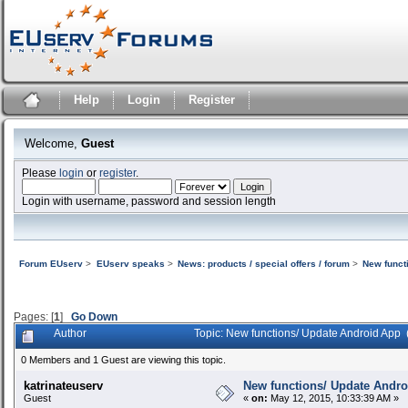
Help
Login
Register
Welcome,
Guest
Please
login
or
register
.
Login with username, password and session length
Forum EUserv
>
EUserv speaks
>
News: products / special offers / forum
>
New funct
Pages: [
1
]
Go Down
Author
Topic: New functions/ Update Android App
0 Members and 1 Guest are viewing this topic.
katrinateuserv
New functions/ Update Andr
Guest
«
on:
May 12, 2015, 10:33:39 AM »