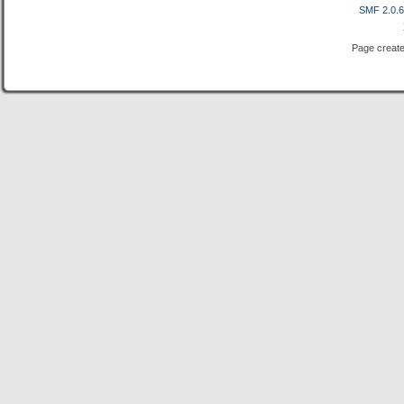
SMF 2.0.
Page create