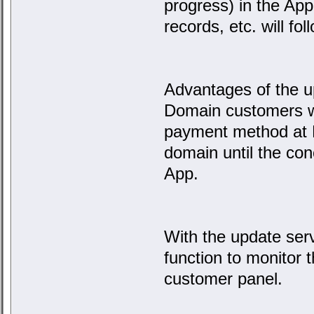
progress) in the Ap
records, etc. will fo
Advantages of the u
Domain customers w
payment method at E
domain until the con
App.
With the update ser
function to monitor t
customer panel.