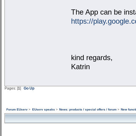
The App can be insta
https://play.google
kind regards,
Katrin
Pages: [
1
]
Go Up
Forum EUserv
>
EUserv speaks
>
News: products / special offers / forum
>
New funct