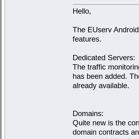
Hello,
The EUserv Android
features.
Dedicated Servers:
The traffic monitori
has been added. The
already available.
Domains:
Quite new is the co
domain contracts and