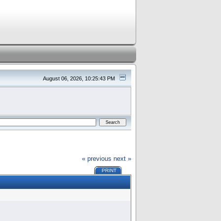
August 06, 2026, 10:25:43 PM
« previous
next »
PRINT