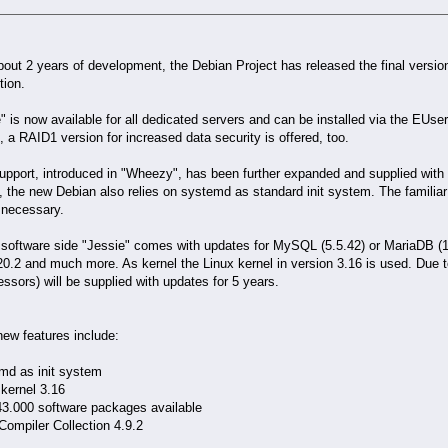
bout 2 years of development, the Debian Project has released the final versio
tion.
" is now available for all dedicated servers and can be installed via the EUs
, a RAID1 version for increased data security is offered, too.
pport, introduced in "Wheezy", has been further expanded and supplied with 
 the new Debian also relies on systemd as standard init system. The familia
 necessary.
software side "Jessie" comes with updates for MySQL (5.5.42) or MariaDB (10
20.2 and much more. As kernel the Linux kernel in version 3.16 is used. Due to
ssors) will be supplied with updates for 5 years.
ew features include:
emd as init system
 kernel 3.16
43.000 software packages available
ompiler Collection 4.9.2