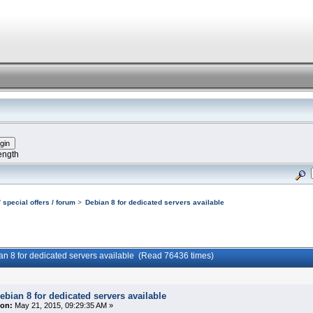
ength
 special offers / forum
>
Debian 8 for dedicated servers available
an 8 for dedicated servers available (Read 76436 times)
ebian 8 for dedicated servers available
on:
May 21, 2015, 09:29:35 AM »