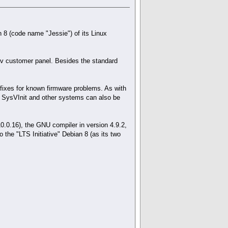
n 8 (code name "Jessie") of its Linux
erv customer panel. Besides the standard
fixes for known firmware problems. As with
r SysVInit and other systems can also be
.0.16), the GNU compiler in version 4.9.2,
 the "LTS Initiative" Debian 8 (as its two