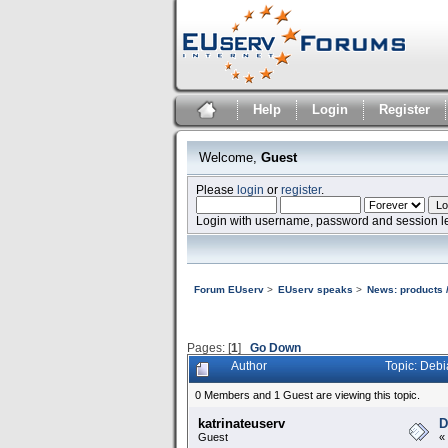
Help
Login
Register
Welcome,
Guest
Please
login
or
register
.
Login with username, password and session l
Forum EUserv
>
EUserv speaks
>
News: products /
Pages: [
1
]
Go Down
Author
Topic: Debi
0 Members and 1 Guest are viewing this topic.
katrinateuserv
D
Guest
«