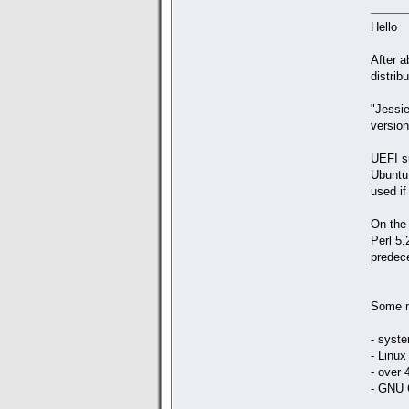
Hello
After a
distribu
"Jessie
version
UEFI su
Ubuntu,
used if
On the 
Perl 5.
predece
Some n
- syst
- Linux
- over 
- GNU C