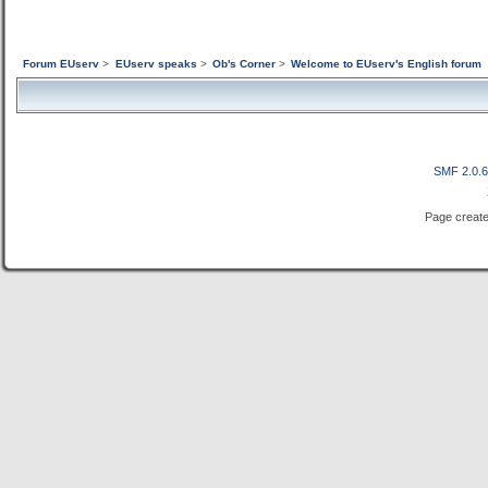
Forum EUserv
>
EUserv speaks
>
Ob's Corner
>
Welcome to EUserv's English forum
SMF 2.0.
Page create