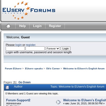
Help
Login
Register
Welcome,
Guest
Please
login
or
register
.
Login with username, password and session length
Forum EUserv
>
EUserv speaks
>
Ob's Corner
>
Welcome to EUserv's English forum
Pages: [
1
]
Go Down
Author
Topic: Welcome to EUserv's English forum
0 Members and 1 Guest are viewing this topic.
Forum-Support2
Welcome to EUserv's Englis
Administrator
«
on:
June 16, 2015, 08:06:50 PM »