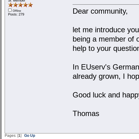
Sr. Member
Dear community,
Offline
Posts: 279
let me introduce you
being a member of o
help to your questio
In EUserv's German
already grown, I hop
Good luck and happy
Thomas
Pages: [
1
]
Go Up