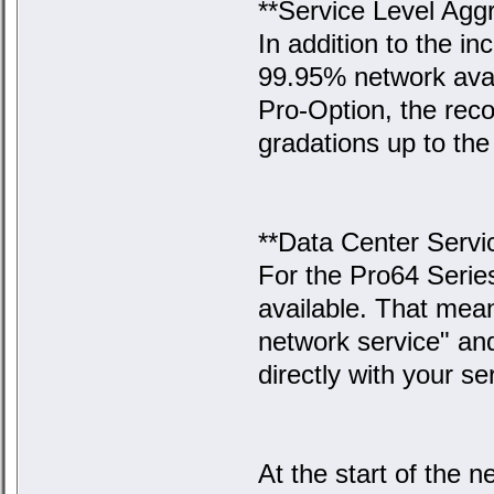
**Service Level Agg
In addition to the i
99.95% network avail
Pro-Option, the reco
gradations up to the 
**Data Center Servi
For the Pro64 Serie
available. That mea
network service" an
directly with your s
At the start of the n