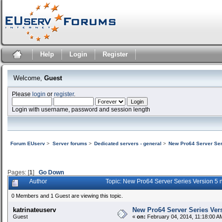
Help
Login
Register
Welcome,
Guest
Please
login
or
register
.
Login with username, password and session length
Forum EUserv
>
Server forums
>
Dedicated servers - general
>
New Pro64 Server Ser
Pages: [
1
]
Go Down
Author
Topic: New Pro64 Server Series Version 5
0 Members and 1 Guest are viewing this topic.
katrinateuserv
New Pro64 Server Series Vers
Guest
«
on:
February 04, 2014, 11:18:00 A