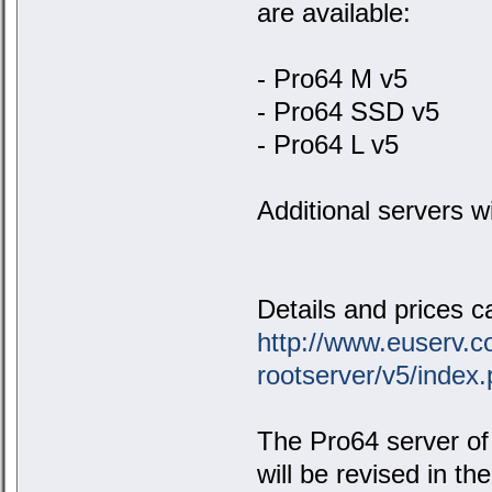
are available:
- Pro64 M v5
- Pro64 SSD v5
- Pro64 L v5
Additional servers wil
Details and prices ca
http://www.euserv.c
rootserver/v5/index
The Pro64 server of 
will be revised in t