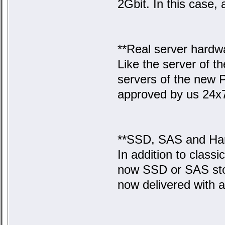
2Gbit. In this case, a
**Real server hardw
Like the server of t
servers of the new 
approved by us 24x
**SSD, SAS and Ha
In addition to class
now SSD or SAS stor
now delivered with 