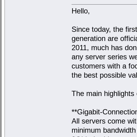
Hello,
Since today, the firs
generation are officia
2011, much has done
any server series we 
customers with a focu
the best possible va
The main highlights 
**Gigabit-Connection
All servers come wi
minimum bandwidth o