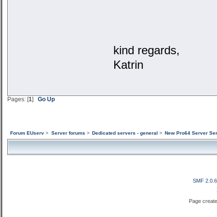
kind regards,
Katrin
Pages: [
1
]
Go Up
Forum EUserv
>
Server forums
>
Dedicated servers - general
>
New Pro64 Server Ser
SMF 2.0.
Page create