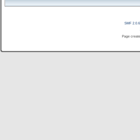
SMF 2.0.
Page create