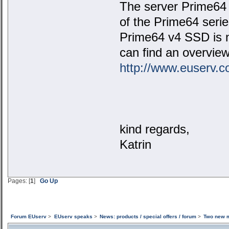
The server Prime64 M
of the Prime64 seri
Prime64 v4 SSD is n
can find an overview
http://www.euserv.c
kind regards,
Katrin
Pages: [
1
]
Go Up
Forum EUserv
>
EUserv speaks
>
News: products / special offers / forum
>
Two new m