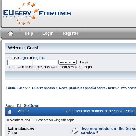
Help
Login
Register
Welcome,
Guest
Please
login
or
register
.
Login with username, password and session length
Forum EUserv
>
EUserv speaks
>
News: products / special offers / forum
>
Two new m
Pages: [
1
]
Go Down
Author
Topic: Two new models in the Server Serie
0 Members and 1 Guest are viewing this topic.
katrinateuserv
Two new models in the Serve
Guest
version 5