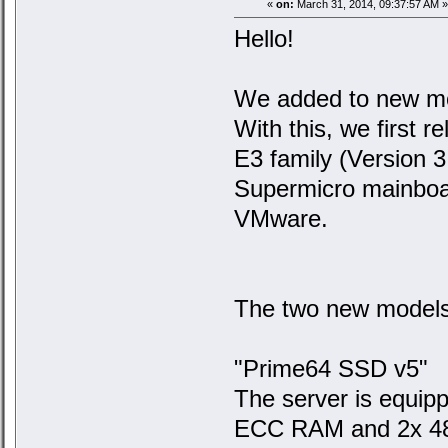
«
on:
March 31, 2014, 09:37:57 AM »
Hello!
We added to new mod
With this, we first 
E3 family (Version 3
Supermicro mainboa
VMware.
The two new models
"Prime64 SSD v5"
The server is equi
ECC RAM and 2x 480