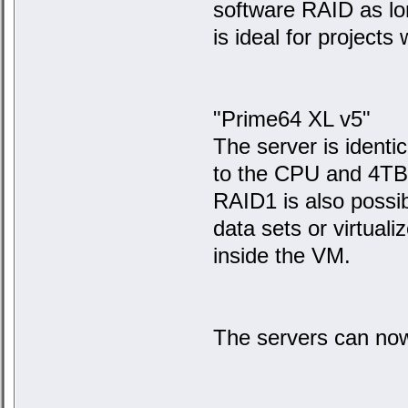
software RAID as lo
is ideal for projects 
"Prime64 XL v5"
The server is identi
to the CPU and 4TB 
RAID1 is also possib
data sets or virtual
inside the VM.
The servers can no