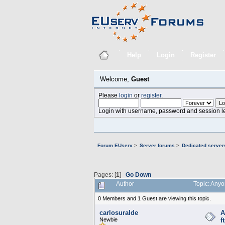
Help
Login
Register
Welcome,
Guest
Please
login
or
register
.
Login with username, password and session l
Forum EUserv
>
Server forums
>
Dedicated servers
Pages: [
1
]
Go Down
Author
Topic: Anyo
0 Members and 1 Guest are viewing this topic.
carlosuralde
A
Newbie
f