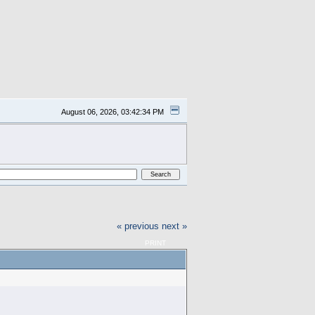
August 06, 2026, 03:42:34 PM
« previous
next »
PRINT