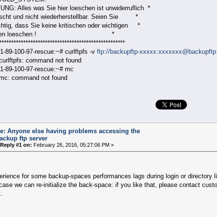
NG: Alles was Sie hier loeschen ist unwiderruflich *
escht und nicht wiederherstellbar. Seien Sie *
chtig, dass Sie keine kritischen oder wichtigen *
ateien loeschen ! *
****************************************************
1-89-100-97-rescue:~# curlftpfs -v
ftp://backupftp-xxxxx:xxxxxxx@backupftp.
 curlftpfs: command not found
1-89-100-97-rescue:~# mc
 mc: command not found
e: Anyone else having problems accessing the
ackup ftp server
Reply #1 on:
February 26, 2016, 05:27:06 PM »
rience for some backup-spaces performances lags during login or directory li
 case we can re-initialize the back-space: if you like that, please contact cu
.