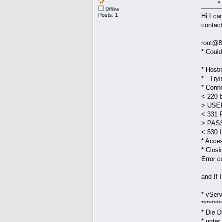
«
Offline
Posts: 1
Hi I ca
contact
root@8
* Co
a
* Host
* Tryi
* Conne
< 220 
> USER
< 331 
> PAS
< 530 L
* Acce
* Closi
Error c
and If 
* vS
********
* Die 
* u