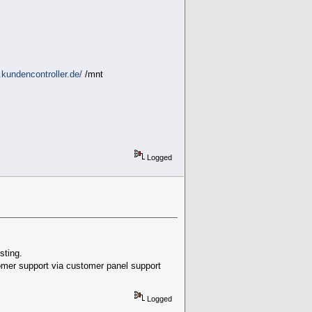
kundencontroller.de/
/mnt
Logged
sting.
stomer support via customer panel support
Logged