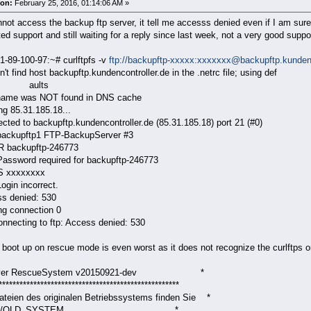
on:
February 25, 2016, 01:14:06 AM »
nnot access the backup ftp server, it tell me accesss denied even if I am sur
ed support and still waiting for a reply since last week, not a very good suppo
1-89-100-97:~# curlftpfs -v
ftp://backupftp-xxxxx:xxxxxxx@backupftp.kundenc
uldn't find host backupftp.kundencontroller.de i
ults
name was NOT found in DNS cache
ng 85.31.185.18...
cted to backupftp.kundencontroller.de (85.31.185.18) port 21 (#0)
backupftp1 FTP-BackupServer #3
 backupftp-246773
Password required for backupftp-246773
S xxxxxxxx
ogin incorrect.
ss denied: 530
ng connection 0
onnecting to ftp: Access denied: 530
I boot up on rescue mode is even worst as it does not recognize the curlftp
erver RescueSystem v20150921-dev *
****************************************************
Dateien des originalen Betriebssystems finden Sie *
nter /OLD_SYSTEM. *