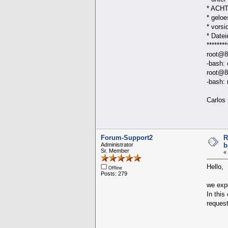
* ACHTU
* gelo
* vorsi
* D
********
root@8
-bash:
root@8
-bash:
Carlos
Forum-Support2
R
Administrator
b
Sr. Member
«
Hello,
Offline
Posts: 279
we expe
In this
request