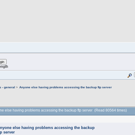
ength
 - general
>
Anyone else having problems accessing the backup ftp server
ne else having problems accessing the backup ftp server (Read 80564 times)
nyone else having problems accessing the backup
tp server