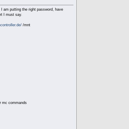
e I am putting the right password, have
rt I must say.
ontroller.de/
/mnt
n the .netrc file; using def
s or mc commands