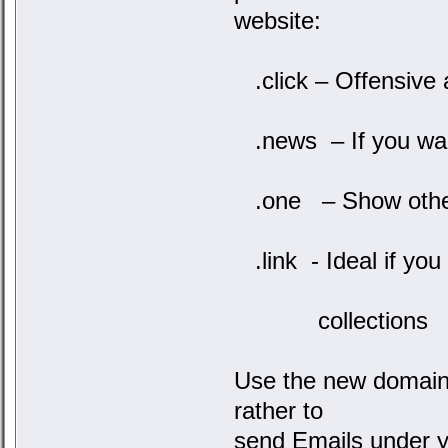
website:
.click – Offensive 
.news – If you want
.one – Show other
.link - Ideal if you 
collections
Use the new domains
rather to
send Emails under y