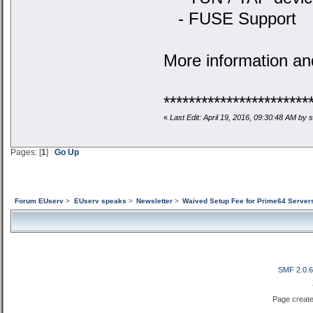
- FUSE Support
More information an
***********************
«
Last Edit: April 19, 2016, 09:30:48 AM by
Pages: [
1
]
Go Up
Forum EUserv
>
EUserv speaks
>
Newsletter
>
Waived Setup Fee for Prime64 Server
SMF 2.0.
Page create