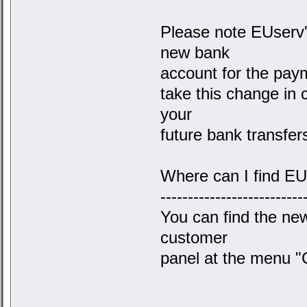
Please note EUserv'
new bank
account for the paym
take this change in 
your
future bank transfer
Where can I find E
--------------------------
You can find the ne
customer
panel at the menu "