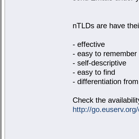
nTLDs are have their
- effective
- easy to remember
- self-descriptive
- easy to find
- differentiation fro
Check the availabili
http://go.euserv.org