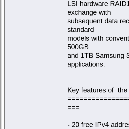
LSI hardware RAID1
exchange with
subsequent data rec
standard
models with convent
500GB
and 1TB Samsung SS
applications.
Key features of the
===============
===
- 20 free IPv4 addr