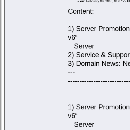
«
on:
February 09, 2016, 01:07:22 P
Content:
1) Server Promotion
v6“
Server
2) Service & Suppor
3) Domain News: Ne
---
--------------------------
1) Server Promotion
v6“
Server