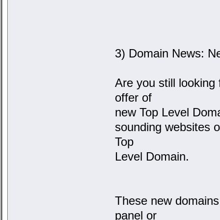
3) Domain News: Ne
Are you still lookin
offer of
new Top Level Domai
sounding websites o
Top
Level Domain.
These new domains 
panel or