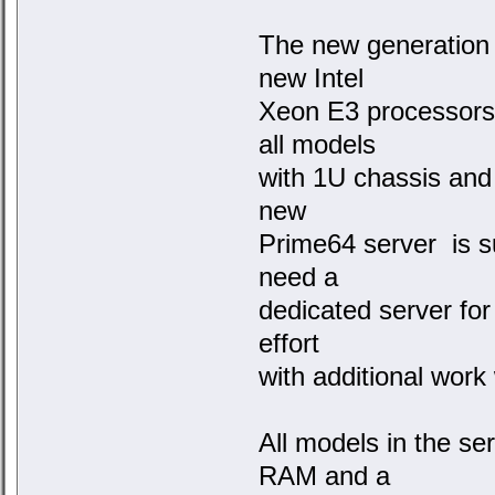
The new generation 
new Intel
Xeon E3 processors
all models
with 1U chassis and
new
Prime64 server is s
need a
dedicated server for
effort
with additional work
All models in the s
RAM and a