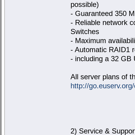
possible)
- Guaranteed 350 Mbi
- Reliable network c
Switches
- Maximum availabil
- Automatic RAID1 re
- including a 32 GB
All server plans of 
http://go.euserv.org/
2) Service & Suppor