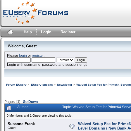
Help
Login
Register
Welcome,
Guest
Please
login
or
register
.
Login with username, password and session length
Forum EUserv
>
EUserv speaks
>
Newsletter
>
Waived Setup Fee for Prime64 Server
Pages: [
1
]
Go Down
Author
Topic: Waived Setup Fee for Prime64 Serv
0 Members and 1 Guest are viewing this topic.
Susanne Frank
Waived Setup Fee for Prime6
Guest
Level Domains / New Bank A