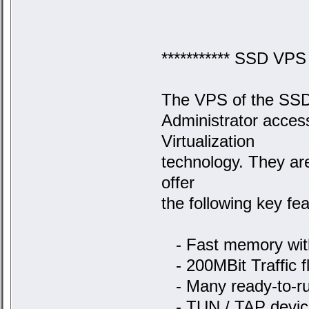
*********** SSD VPS s
The VPS of the SSD s
Administrator acce
Virtualization
technology. They ar
offer
the following key fea
- Fast memory with
- 200MBit Traffic fl
- Many ready-to-ru
- TUN / TAP device