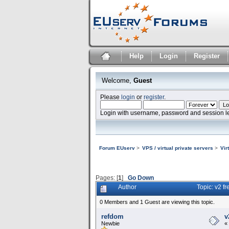
Help
Login
Register
Welcome,
Guest
Please
login
or
register
.
Login with username, password and session l
Forum EUserv
>
VPS / virtual private servers
>
Vir
Pages: [
1
]
Go Down
Author
Topic: v2 f
0 Members and 1 Guest are viewing this topic.
refdom
v
Newbie
«