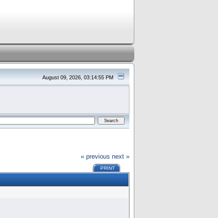
August 09, 2026, 03:14:55 PM
« previous
next »
PRINT