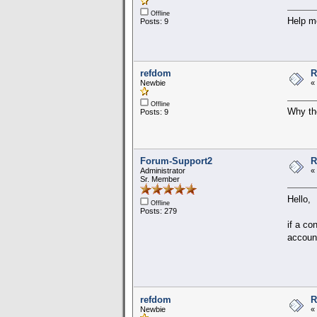
Offline
Help me
Posts: 9
refdom
R
Newbie
«
Offline
Why the
Posts: 9
Forum-Support2
R
Administrator
«
Sr. Member
Hello,
Offline
Posts: 279
if a co
account
refdom
R
Newbie
«