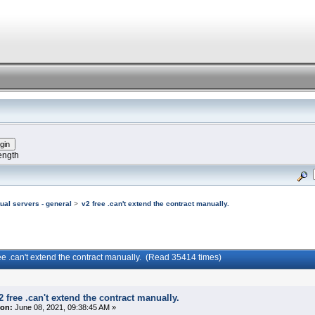
ength
tual servers - general
>
v2 free .can't extend the contract manually.
ree .can't extend the contract manually. (Read 35414 times)
2 free .can't extend the contract manually.
on:
June 08, 2021, 09:38:45 AM »