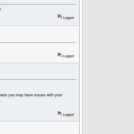
y.
Logged
Logged
 means you may have issues with your
.
Logged