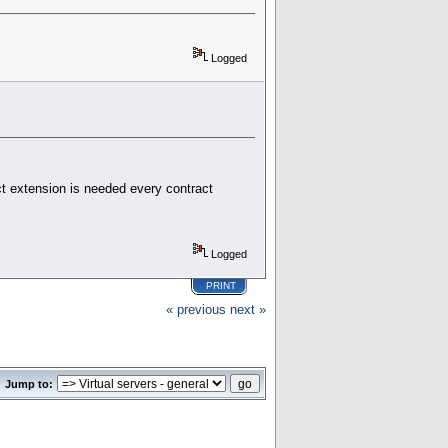
Logged
ct extension is needed every contract
Logged
PRINT
« previous
next »
Jump to: