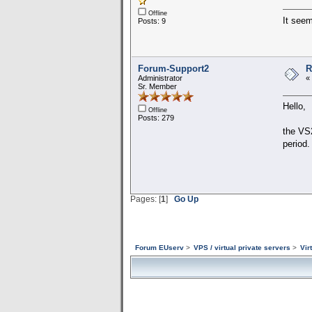
Offline
It seem
Posts: 9
Forum-Support2
R
Administrator
«
Sr. Member
Hello,
Offline
Posts: 279
the VS2
period.
Pages: [
1
]
Go Up
Forum EUserv
>
VPS / virtual private servers
>
Vir