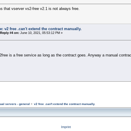
s that vserver vs2-free v2.1 is not always free.
e: v2 free .can't extend the contract manually.
Reply #4 on:
June 10, 2021, 05:53:12 PM »
free is a free service as long as the contract goes. Anyway a manual contra
tual servers - general
>
v2 free .can't extend the contract manually.
Imprint