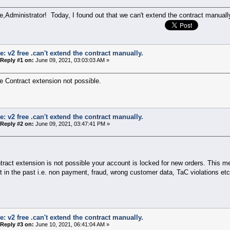
,Administrator! Today, I found out that we can't extend the contract manuall
e: v2 free .can't extend the contract manually.
Reply #1 on:
June 09, 2021, 03:03:03 AM »
 Contract extension not possible.
e: v2 free .can't extend the contract manually.
Reply #2 on:
June 09, 2021, 03:47:41 PM »
ntract extension is not possible your account is locked for new orders. This
 in the past i.e. non payment, fraud, wrong customer data, TaC violations etc
e: v2 free .can't extend the contract manually.
Reply #3 on:
June 10, 2021, 06:41:04 AM »