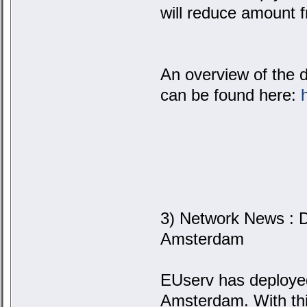
will reduce amount 
An overview of the 
can be found here:
3) Network News : D
Amsterdam
EUserv has deploye
Amsterdam. With thi