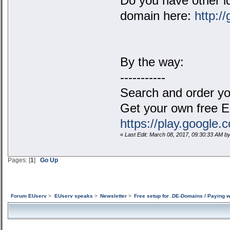
Do you have other id
domain here:
http:/
By the way:
-----------
Search and order yo
Get your own free 
https://play.google
«
Last Edit: March 08, 2017, 09:30:33 AM 
Pages: [
1
]
Go Up
Forum EUserv
>
EUserv speaks
>
Newsletter
>
Free setup for .DE-Domains / Paying 