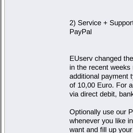
2) Service + Suppor
PayPal
EUserv changed the 
in the recent weeks
additional payment 
of 10,00 Euro. For 
via direct debit, ban
Optionally use our
whenever you like i
want and fill up your