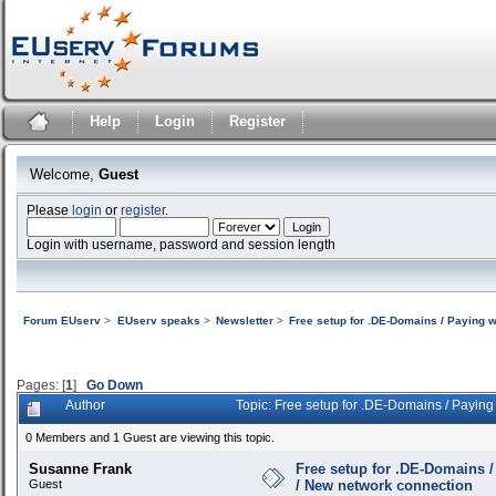
Help
Login
Register
Welcome,
Guest
Please
login
or
register
.
Login with username, password and session length
Forum EUserv
>
EUserv speaks
>
Newsletter
>
Free setup for .DE-Domains / Paying 
Pages: [
1
]
Go Down
Author
Topic: Free setup for .DE-Domains / Payin
0 Members and 1 Guest are viewing this topic.
Susanne Frank
Free setup for .DE-Domains 
Guest
/ New network connection