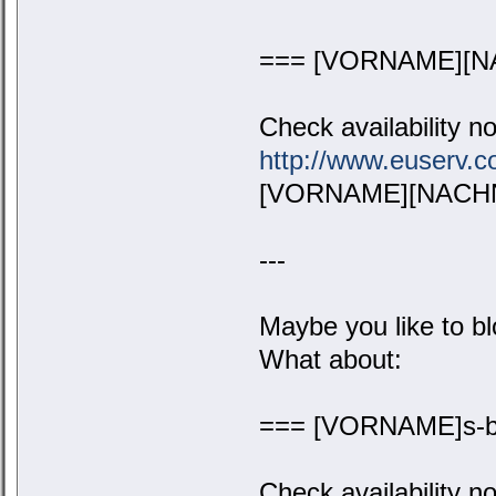
=== [VORNAME][N
Check availability n
http://www.euserv
[VORNAME][NACHN
---
Maybe you like to bl
What about:
=== [VORNAME]s-b
Check availability n