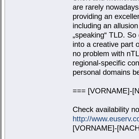
are rarely nowaday
providing an excelle
including an allusio
„speaking“ TLD. So 
into a creative part
no problem with nTL
regional-specific co
personal domains b
=== [VORNAME]-[N
Check availability n
http://www.euserv
[VORNAME]-[NACHN