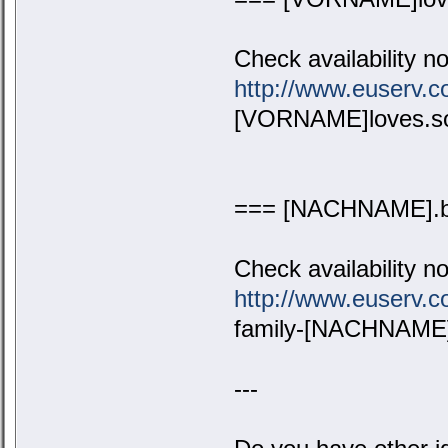
Check availability n
http://www.euserv
[VORNAME]loves.s
=== [NACHNAME].b
Check availability n
http://www.euserv
family-[NACHNAME]
---