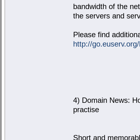
bandwidth of the net
the servers and serv
Please find addition
http://go.euserv.org
4) Domain News: Ho
practise
Short and memorabl