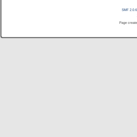
SMF 2.0.
Page create