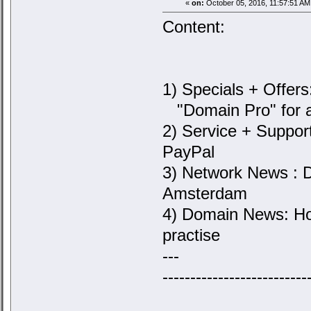
«
on:
October 05, 2016, 11:57:51 AM
Content:
1) Specials + Offers
"Domain Pro" for a
2) Service + Suppor
PayPal
3) Network News : 
Amsterdam
4) Domain News: Ho
practise
---
--------------------------