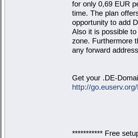
for only 0,69 EUR p
time. The plan offer
opportunity to add D
Also it is possible 
zone. Furthermore th
any forward address
Get your .DE-Domain
http://go.euserv.org
*********** Free setu