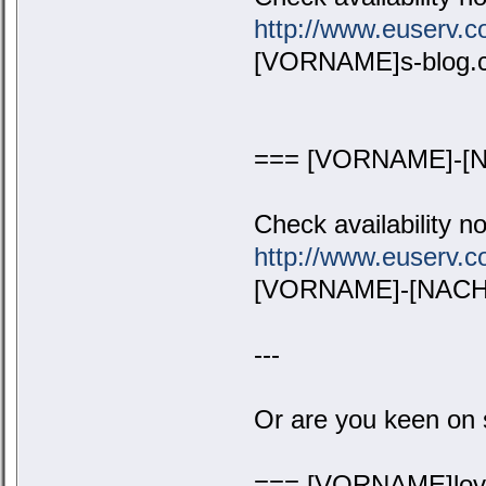
http://www.euserv
[VORNAME]s-blog.
=== [VORNAME]-[N
Check availability n
http://www.euserv
[VORNAME]-[NACHN
---
Or are you keen on 
=== [VORNAME]lov