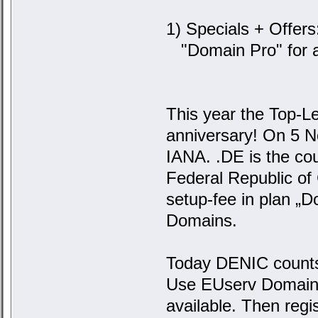
1) Specials + Offers
"Domain Pro" for a
This year the Top-Le
anniversary! On 5 
IANA. .DE is the co
Federal Republic of
setup-fee in plan „D
Domains.
Today DENIC counts 
Use EUserv Domainche
available. Then reg