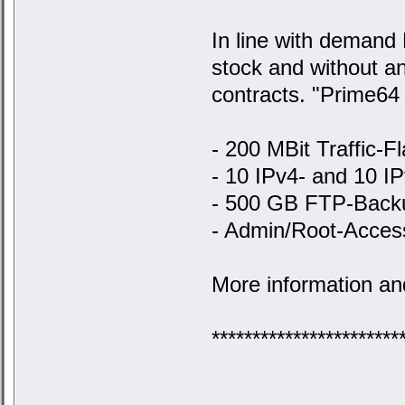
In line with demand 
stock and without an
contracts. "Prime64 
- 200 MBit Traffic-Fl
- 10 IPv4- and 10 I
- 500 GB FTP-Back
- Admin/Root-Acces
More information an
***********************