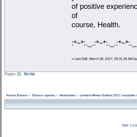
of positive experie
of
course, Health.
:*~*:._.:*~*:._.:*~*:._
«
Last Edit: March 08, 2017, 09:31:26 AM 
Pages: [
1
]
Go Up
Forum EUserv
>
EUserv speaks
>
Newsletter
>
Limited Winter Edition 2017 available 
SMF 2.0.