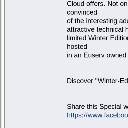
Cloud offers. Not on
convinced
of the interesting a
attractive technical 
limited Winter Editi
hosted
in an Euserv owned 
Discover "Winter-Ed
Share this Special w
https://www.facebo