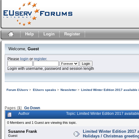
Help
Login
Register
Welcome,
Guest
Please
login
or
register
.
Login with username, password and session length
Forum EUserv
>
EUserv speaks
>
Newsletter
>
Limited Winter Edition 2017 available 
Pages: [
1
]
Go Down
Author
Topic: Limited Winter Edition 2017 availab
0 Members and 1 Guest are viewing this topic.
Susanne Frank
Limited Winter Edition 2017 a
Guest
Holidays / Christmas greetin