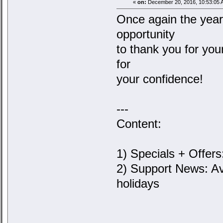
«
on:
December 20, 2016, 10:53:05 
Once again the year 
opportunity
to thank you for you
for
your confidence!
---
Content:
1) Specials + Offers
2) Support News: Av
holidays