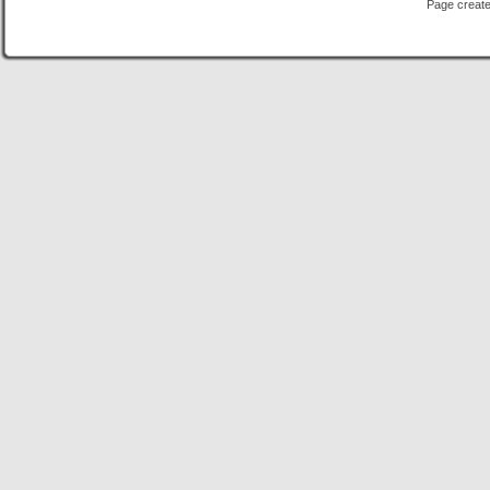
Page create