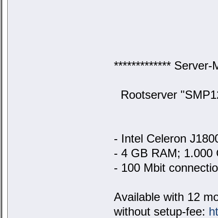
************* Server-
Rootserver "SMP128
- Intel Celeron J18
- 4 GB RAM; 1.000 
- 100 Mbit connecti
Available with 12 m
without setup-fee:
h