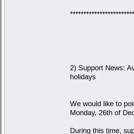
***********************
2) Support News: Av
holidays
We would like to poi
Monday, 26th of De
During this time, su