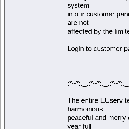
system
in our customer pan
are not
affected by the limi
Login to customer p
:*~*:._.:*~*:._.:*~*:._
The entire EUserv 
harmonious,
peaceful and merry 
year full