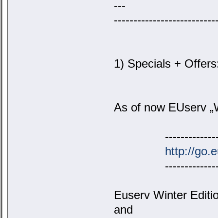
---
--------------------------
1) Specials + Offers
As of now EUserv „Wi
-----------------
http://go.
-----------------
Euserv Winter Editi
and