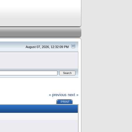
August 07, 2026, 12:32:09 PM
« previous
next »
PRINT