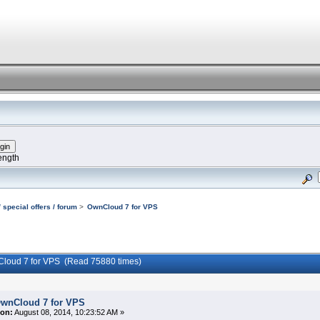
ength
 special offers / forum
>
OwnCloud 7 for VPS
Cloud 7 for VPS (Read 75880 times)
wnCloud 7 for VPS
on:
August 08, 2014, 10:23:52 AM »