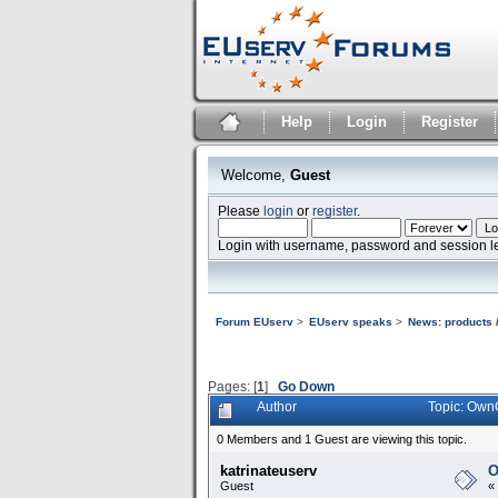
Help
Login
Register
Welcome,
Guest
Please
login
or
register
.
Login with username, password and session l
Forum EUserv
>
EUserv speaks
>
News: products /
Pages: [
1
]
Go Down
Author
Topic: Own
0 Members and 1 Guest are viewing this topic.
katrinateuserv
O
Guest
«