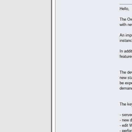
Hello,
The Ow
with ne
An impo
instanc
In add
feature
The de
new st
be exp
demand
The ke
- serve
- new 
- edit
- perf