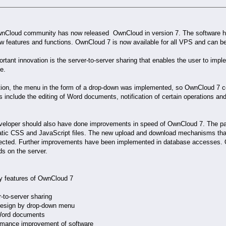
nCloud community has now released OwnCloud in version 7. The software h
w features and functions. OwnCloud 7 is now available for all VPS and can be
rtant innovation is the server-to-server sharing that enables the user to im
e.
ition, the menu in the form of a drop-down was implemented, so OwnCloud 7 
s include the editing of Word documents, notification of certain operations and
veloper should also have done improvements in speed of OwnCloud 7. The page
atic CSS and JavaScript files. The new upload and download mechanisms that
ected. Further improvements have been implemented in database accesses. 
s on the server.
y features of OwnCloud 7
r-to-server sharing
design by drop-down menu
 Word documents
ormance improvement of software