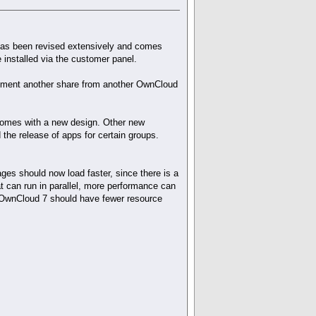
as been revised extensively and comes
 installed via the customer panel.
plement another share from another OwnCloud
comes with a new design. Other new
 the release of apps for certain groups.
s should now load faster, since there is a
 can run in parallel, more performance can
OwnCloud 7 should have fewer resource