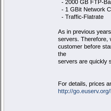
- 2000 GB FTP-Ba
- 1 GBit Network C
- Traffic-Flatrate
As in previous years,
servers. Therefore, 
customer before star
the
servers are quickly s
For details, prices a
http://go.euserv.or