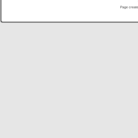
Page create