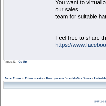
You want to virtual
our sales
team for suitable ha
Feel free to share t
https://www.facebo
Pages: [
1
]
Go Up
Forum EUserv
>
EUserv speaks
>
News: products / special offers / forum
>
Limited d
SMF 2.0.