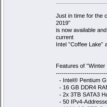
Just in time for the 
2019"
is now available an
current
Intel "Coffee Lake" a
Features of "Winter
--------------------------
- Intel® Pentium G
- 16 GB DDR4 RA
- 2x 3TB SATA3 Ha
- 50 IPv4-Addresse