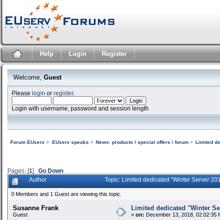
Help
Login
Register
Welcome,
Guest
Please
login
or
register
.
Login with username, password and session length
Forum EUserv
>
EUserv speaks
>
News: products / special offers / forum
>
Limited d
Pages: [
1
]
Go Down
Author
Topic: Limited dedicated "Winter Server 2
0 Members and 1 Guest are viewing this topic.
Susanne Frank
Limited dedicated "Winter Se
Guest
«
on:
December 13, 2018, 02:02:35 