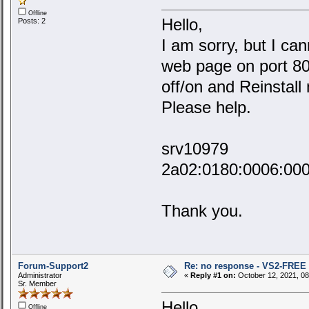
Offline
Hello,
Posts: 2
I am sorry, but I ca
web page on port 80,
off/on and Reinstall
Please help.
srv10979
2a02:0180:0006:00
Thank you.
Forum-Support2
Re: no response - VS2-FREE
Administrator
«
Reply #1 on:
October 12, 2021, 08
Sr. Member
Hello,
Offline