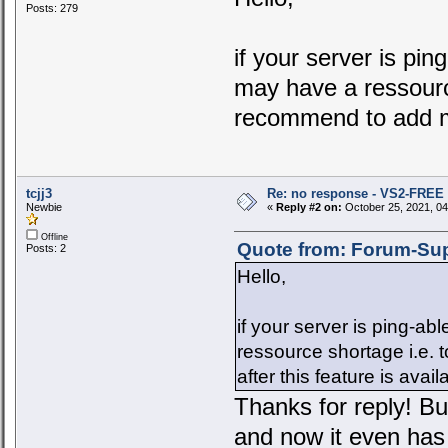
Posts: 279
if your server is pi
may have a ressourc
recommend to add mo
tcjj3
Re: no response - VS2-FREE
Newbie
«
Reply #2 on:
October 25, 2021, 04
Offline
Quote from: Forum-Sup
Posts: 2
Hello,
if your server is ping-a
ressource shortage i.e.
after this feature is avai
Thanks for reply! B
and now it even has