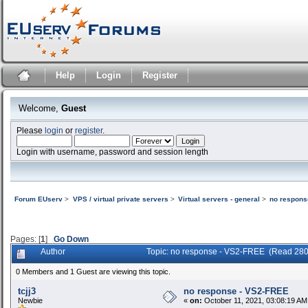
Help
Login
Register
Welcome,
Guest
Please
login
or
register
.
Login with username, password and session length
Forum EUserv
>
VPS / virtual private servers
>
Virtual servers - general
>
no respons
Pages: [
1
]
Go Down
Author
Topic: no response - VS2-FREE (Read 280
0 Members and 1 Guest are viewing this topic.
tcjj3
no response - VS2-FREE
Newbie
«
on:
October 11, 2021, 03:08:19 AM