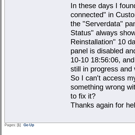
In these days I foun
connected" in Custom
the "Serverdata" pan
Status" always shows
Reinstallation" 10 d
panel is disabled a
10-10 18:56:06, and 
still in progress and 
So I can't access m
something wrong wi
to fix it?
Thanks again for hel
Pages: [
1
]
Go Up