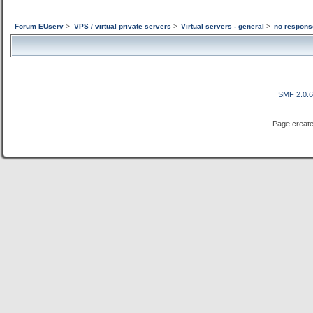
Forum EUserv
>
VPS / virtual private servers
>
Virtual servers - general
>
no respons
SMF 2.0.
Page create