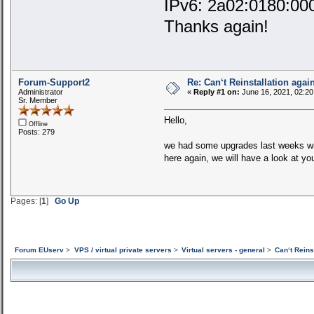
IPv6: 2a02:0180:00
Thanks again!
Forum-Support2
Re: Can‘t Reinstallation again
Administrator
«
Reply #1 on:
June 16, 2021, 02:20
Sr. Member
Hello,
Offline
Posts: 279
we had some upgrades last weeks with
here again, we will have a look at y
Pages: [
1
]
Go Up
Forum EUserv
>
VPS / virtual private servers
>
Virtual servers - general
>
Can‘t Reins