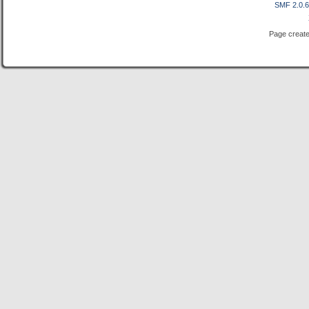
SMF 2.0.
Page create