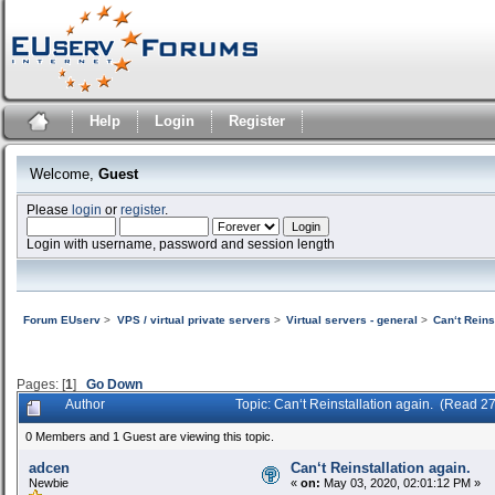
Help
Login
Register
Welcome,
Guest
Please
login
or
register
.
Login with username, password and session length
Forum EUserv
>
VPS / virtual private servers
>
Virtual servers - general
>
Can‘t Reins
Pages: [
1
]
Go Down
Author
Topic: Can‘t Reinstallation again. (Read 2
0 Members and 1 Guest are viewing this topic.
adcen
Can‘t Reinstallation again.
Newbie
«
on:
May 03, 2020, 02:01:12 PM »