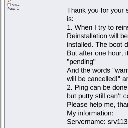
Offline
Thank you for your 
Posts: 1
is:
1. When I try to rei
Reinstallation will b
installed. The boot 
But after one hour, it
"pending"
And the words "warni
will be cancelled!" a
2. Ping can be done
but putty still can't
Please help me, tha
My information:
Servername: srv1136