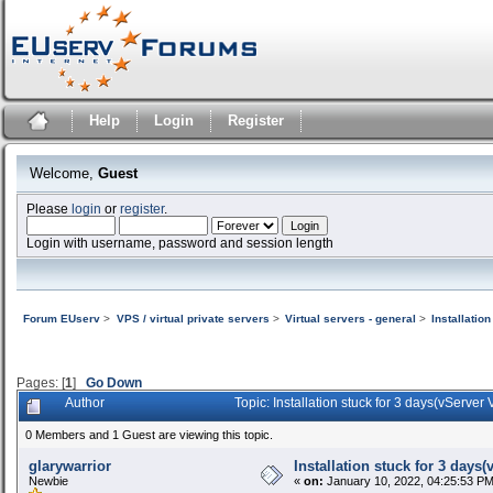
Help
Login
Register
Welcome,
Guest
Please
login
or
register
.
Login with username, password and session length
Forum EUserv
>
VPS / virtual private servers
>
Virtual servers - general
>
Installatio
Pages: [
1
]
Go Down
Author
Topic: Installation stuck for 3 days(vServe
0 Members and 1 Guest are viewing this topic.
glarywarrior
Installation stuck for 3 days(
Newbie
«
on:
January 10, 2022, 04:25:53 PM