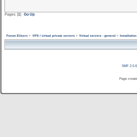
Pages: [
1
]
Go Up
Forum EUserv
>
VPS / virtual private servers
>
Virtual servers - general
>
Installatio
SMF 2.0.
Page create