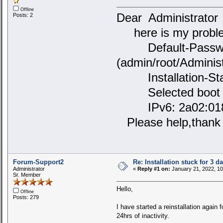
Offline
Dear Administrato
Posts: 2
here is my problem
Default-Passwor
(admin/root/Administ
Installation-Stat
Selected boot de
IPv6: 2a02:0180:
Please help,thank
Forum-Support2
Re: Installation stuck for 3 d
Administrator
«
Reply #1 on:
January 21, 2022, 10
Sr. Member
Hello,
Offline
Posts: 279
I have started a reinstallation again 
24hrs of inactivity.