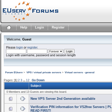
Help
Login
Register
Welcome,
Guest
Please
login
or
register
.
Login with username, password and session length
Forum EUserv
>
VPS / virtual private servers
>
Virtual servers - general
Pages: [
1
]
2
3
...
12
Go Down
Subject
0 Members and 13 Guests are viewing this board.
New VPS Server 2nd Generation available
Verification PIN information for VS2free Servers | 
READ FIRST!