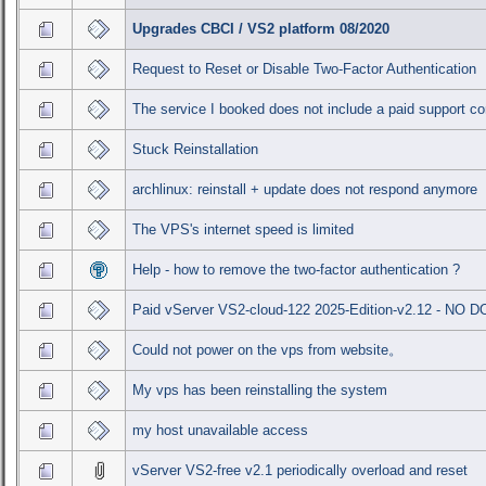
Upgrades CBCI / VS2 platform 08/2020
Request to Reset or Disable Two-Factor Authentication
The service I booked does not include a paid support co
Stuck Reinstallation
archlinux: reinstall + update does not respond anymore
The VPS's internet speed is limited
Help - how to remove the two-factor authentication ?
Paid vServer VS2-cloud-122 2025-Edition-v2.12 - NO
Could not power on the vps from website。
My vps has been reinstalling the system
my host unavailable access
vServer VS2-free v2.1 periodically overload and reset