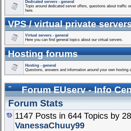
Dedicated servers - general
Topis around dedicated server offers, questions about traffic or 
here.
VPS / virtual private server
Virtual servers - general
Here you can find general topics about our virtual servers.
Hosting forums
Hosting - general
Questions, answers and information around your own hosting a
Forum EUserv - Info Cen
Forum Stats
1147 Posts in 644 Topics by 
VanessaChuuy99