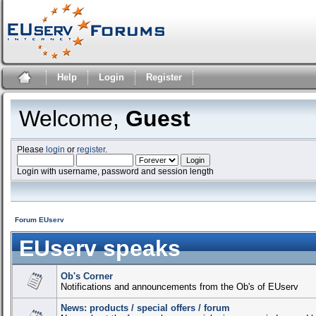
Help
Login
Register
Welcome,
Guest
Please
login
or
register
.
Login with username, password and session length
Forum EUserv
EUserv speaks
Ob's Corner
Notifications and announcements from the Ob's of EUserv
News: products / special offers / forum