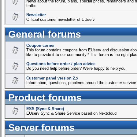
News about the forum, plans, special prices, remainders and ho
traffic.
Newsletter
Official customer newsletter of EUserv
General forums
Coupon corner
This forum contains coupons from EUserv and discussion abou
like to provide it to our community? This forum is the right place
Questions before order / plan advice
Do you need help before order? We're happy to help you.
Customer panel version 2.x
Information, questions, problems around the customer service c
Product forums
ESS (Sync & Share)
EUserv Sync & Share Service based on Nextcloud
Server forums