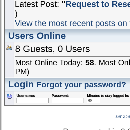
Latest Post:
"
Request to Reset
)
View the most recent posts on 
Users Online
8 Guests, 0 Users
Most Online Today:
58
. Most On
PM)
Login
Forgot your password?
Username:
Password:
Minutes to stay logged in:
SMF 2.0.