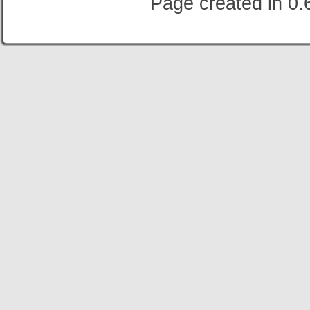
Page created in 0.